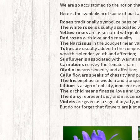
We are so accustomed to the notion that
Here is the symbolism of some of our fa
Roses
traditionally symbolize passion, 
The white rose
is usually associated 
Yellow roses
are associated with jealo
Red roses
with love and sensuality;
The Narcissus
in the bouquet mean van
Tulips
are usually added to the compos
wealth, splendor, youth and affection;
Sunflower
is associated with warmth 
Carnations
convey the female charm;
Gladiol
means sincerity and affection;
Calla
flowers speaks of chastity and pu
The Iris
emphasize wisdom and tranquil
Lillium
is a sign of nobility, innocence 
The orchid
means finesse, love and lux
The daisy
represents joy and innocenc
Violets
are given as a sign of loyalty, 
But do not forget that flowers are just a