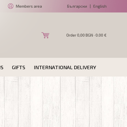
Members area
Български
|
English
Order 0,00 BGN · 0.00 €
NS
GIFTS
INTERNATIONAL DELIVERY