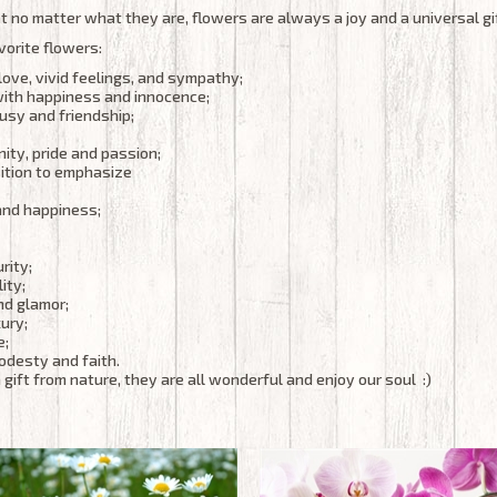
 no matter what they are, flowers are always a joy and a universal gi
vorite flowers:
love, vivid feelings, and sympathy;
with happiness and innocence;
usy and friendship;
ity, pride and passion;
ition to emphasize
and happiness;
rity;
ity;
and glamor;
ury;
e;
modesty and faith.
 gift from nature, they are all wonderful and enjoy our soul :)