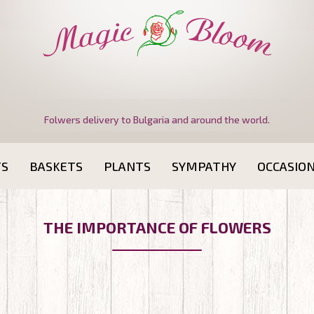
Folwers delivery to Bulgaria and around the world.
TS
BASKETS
PLANTS
SYMPATHY
OCCASIO
THE IMPORTANCE OF FLOWERS