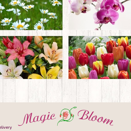
elivery