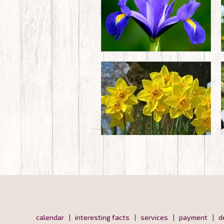
calendar
|
interesting facts
|
services
|
payment
|
d