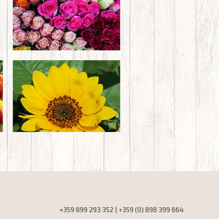
+359 899 293 352 | +359 (0) 898 399 664