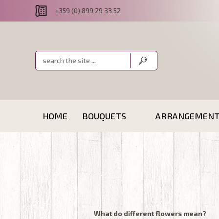
+359 (0) 899 29 33 52
HOME
BOUQUETS
ARRANGEMEN
What do different flowers mean?