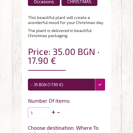
Occasions
CHRISTMAS
This beautiful plant will create a
wonderful mood for your Christmas day.
The plant is delivered in beautiful
Christmas packaging.
Price: 35.00 BGN ·
17.90 €
- 35 BGN (17.90 €)
Number Of items:
+
-
Choose destination. Where To