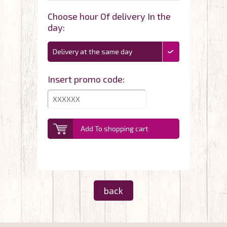
Choose hour Of delivery In the
day:
Delivery at the same day
Insert promo code:
Add To shopping cart
back