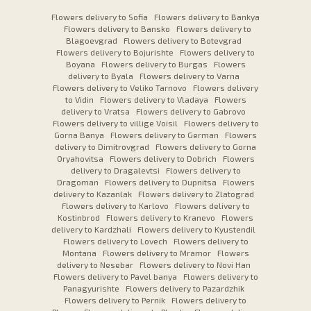
Flowers delivery to Sofia
Flowers delivery to Bankya
Flowers delivery to Bansko
Flowers delivery to
Blagoevgrad
Flowers delivery to Botevgrad
Flowers delivery to Bojurishte
Flowers delivery to
Boyana
Flowers delivery to Burgas
Flowers
delivery to Byala
Flowers delivery to Varna
Flowers delivery to Veliko Tarnovo
Flowers delivery
to Vidin
Flowers delivery to Vladaya
Flowers
delivery to Vratsa
Flowers delivery to Gabrovo
Flowers delivery to villige Voisil
Flowers delivery to
Gorna Banya
Flowers delivery to German
Flowers
delivery to Dimitrovgrad
Flowers delivery to Gorna
Oryahovitsa
Flowers delivery to Dobrich
Flowers
delivery to Dragalevtsi
Flowers delivery to
Dragoman
Flowers delivery to Dupnitsa
Flowers
delivery to Kazanlak
Flowers delivery to Zlatograd
Flowers delivery to Karlovo
Flowers delivery to
Kostinbrod
Flowers delivery to Kranevo
Flowers
delivery to Kardzhali
Flowers delivery to Kyustendil
Flowers delivery to Lovech
Flowers delivery to
Montana
Flowers delivery to Mramor
Flowers
delivery to Nesebar
Flowers delivery to Novi Han
Flowers delivery to Pavel banya
Flowers delivery to
Panagyurishte
Flowers delivery to Pazardzhik
Flowers delivery to Pernik
Flowers delivery to