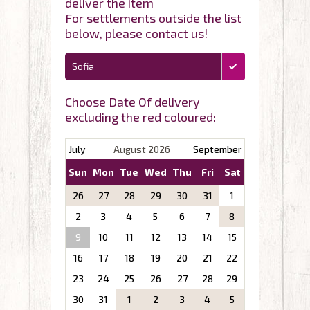
deliver the item
For settlements outside the list
below, please contact us!
Sofia
Choose Date Of delivery
excluding the red coloured:
July
August 2026
September
Sun
Mon
Tue
Wed
Thu
Fri
Sat
26
27
28
29
30
31
1
2
3
4
5
6
7
8
9
10
11
12
13
14
15
16
17
18
19
20
21
22
23
24
25
26
27
28
29
30
31
1
2
3
4
5