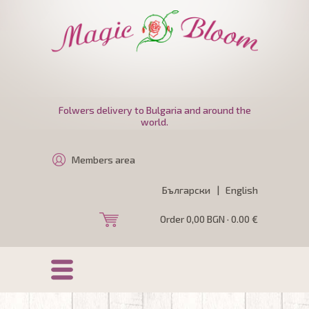
Folwers delivery to Bulgaria and around the
world.
Members area
Български
|
English
Order 0,00 BGN · 0.00 €