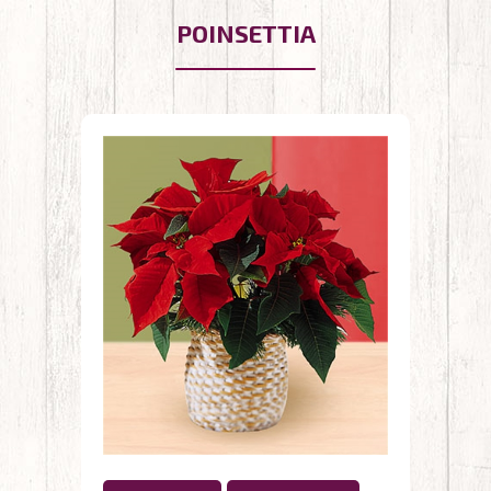
POINSETTIA