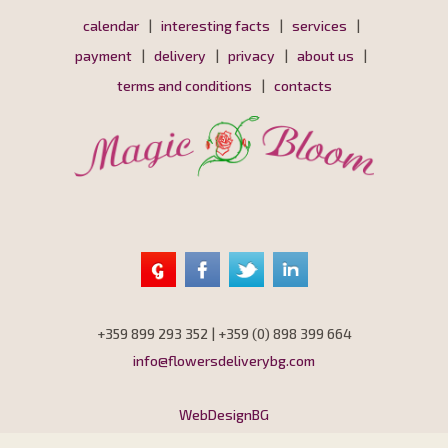
calendar
|
interesting facts
|
services
|
payment
|
delivery
|
privacy
|
about us
|
terms and conditions
|
contacts
+359 899 293 352 | +359 (0) 898 399 664
info@flowersdeliverybg.com
WebDesignBG